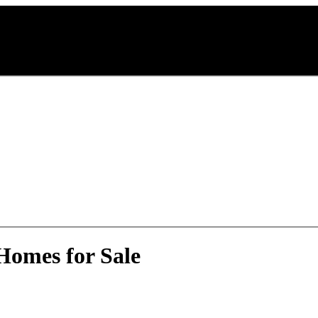
Homes for Sale