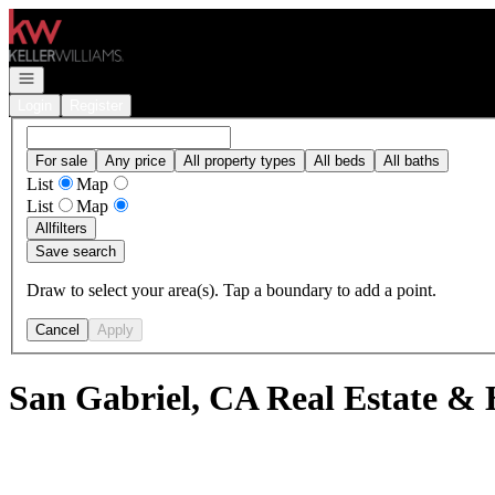
Go to: Homepage
Open navigation
Login
Register
For sale
Any price
All property types
All beds
All baths
List
Map
List
Map
All
filters
Save search
Draw to select your area(s). Tap a boundary to add a point.
Cancel
Apply
San Gabriel, CA Real Estate & 