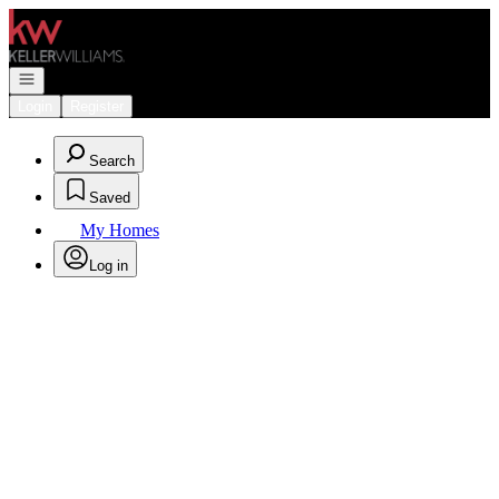
Go to: Homepage
Open navigation
Login
Register
Search
Saved
My Homes
Log in