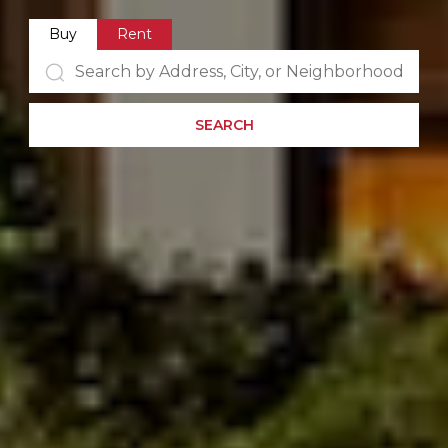
Buy
Rent
SEARCH