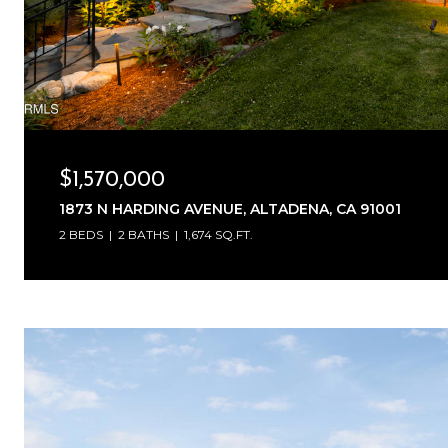
$1,570,000
1873 N HARDING AVENUE, ALTADENA, CA 91001
2 BEDS
2 BATHS
1,674 SQ.FT.