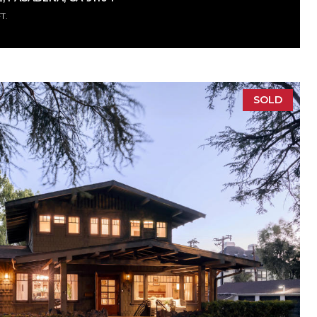
FT.
SOLD