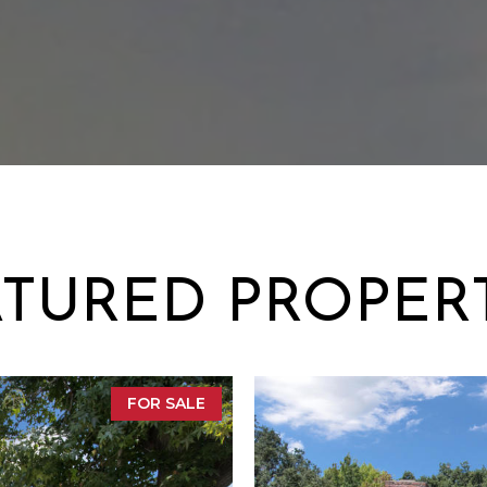
TURED PROPER
FOR SALE