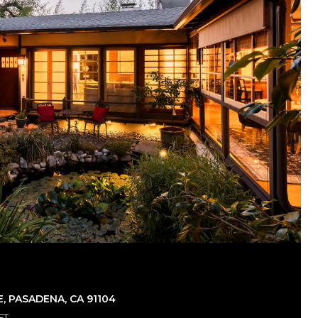
, PASADENA, CA 91104
FT.