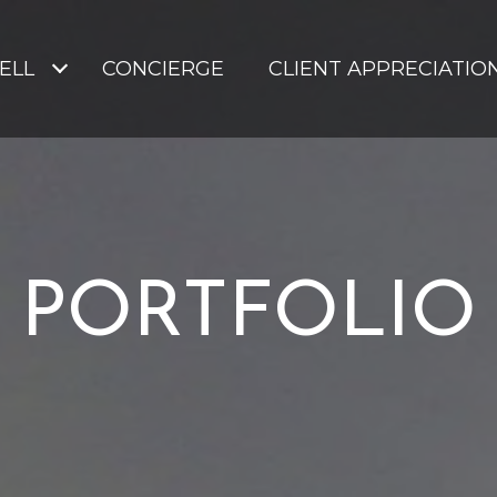
SELL
CONCIERGE
CLIENT APPRECIATIO
PORTFOLIO