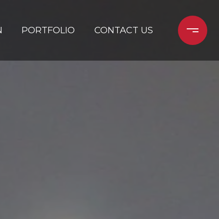
N
PORTFOLIO
CONTACT US