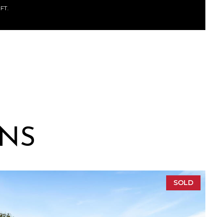
.FT.
ONS
SOLD