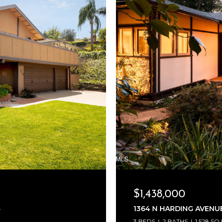
$1,438,000
4
1364 N HARDING AVENUE
3 BEDS
2 BATHS
1,528 SQ.