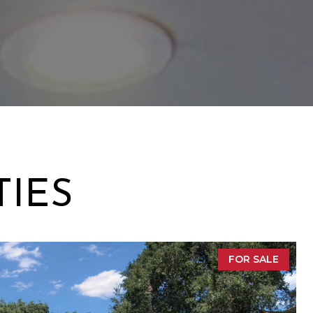
TIES
FOR SALE