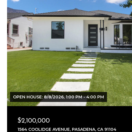
OPEN HOUSE: 8/8/2026, 1:00 PM - 4:00 PM
$2,100,000
1564 COOLIDGE AVENUE, PASADENA, CA 91104