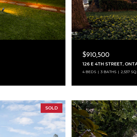
$910,500
126 E 4TH STREET, ONTA
4 BEDS
3 BATHS
2,537 SQ
SOLD