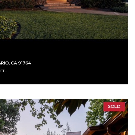
RIO, CA 91764
.FT.
SOLD