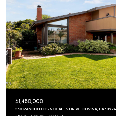
$1,480,000
530 RANCHO LOS NOGALES DRIVE, COVINA, CA 9172
4 BEDS
3 BATHS
2,732 SQ.FT.