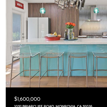
$1,600,000
1091 BRIARCLIFF ROAD, MONROVIA, CA 91016