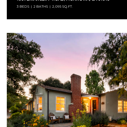
3 BEDS
2 BATHS
2,095 SQ.FT.