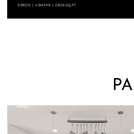
5 BEDS
4 BATHS
2,826 SQ.FT.
PA