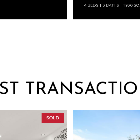
4 BEDS
3 BATHS
1,930 SQ
ST TRANSACTI
SOLD