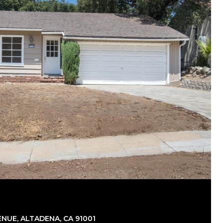
NUE, ALTADENA, CA 91001