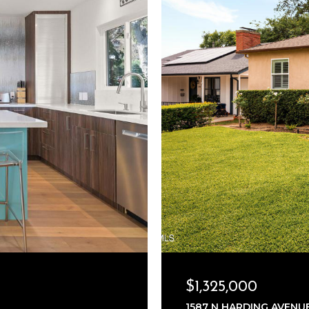
$1,325,000
1587 N HARDING AVENUE