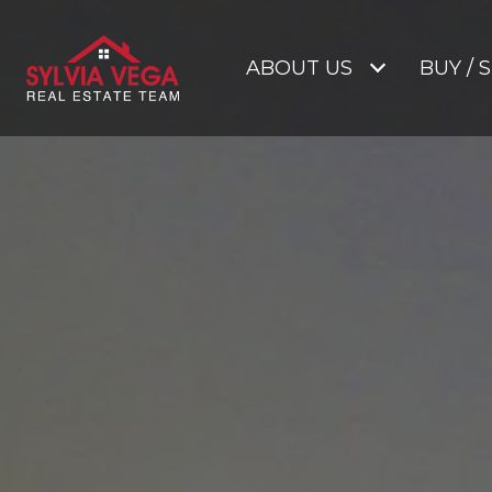
ABOUT US
BUY / 