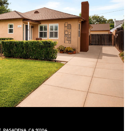
, PASADENA, CA 91104