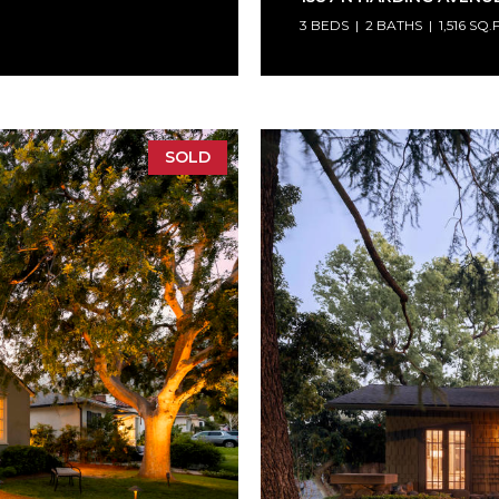
3 BEDS
2 BATHS
1,516 SQ.
SOLD