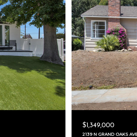
$1,349,000
2139 N GRAND OAKS AVE