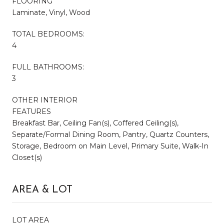
FLOORING
Laminate, Vinyl, Wood
TOTAL BEDROOMS:
4
FULL BATHROOMS:
3
OTHER INTERIOR
FEATURES
Breakfast Bar, Ceiling Fan(s), Coffered Ceiling(s),
Separate/Formal Dining Room, Pantry, Quartz Counters,
Storage, Bedroom on Main Level, Primary Suite, Walk-In
Closet(s)
AREA & LOT
LOT AREA