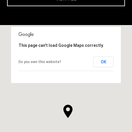
This page can't load Google Maps correctly.
OK
Do you own this website?