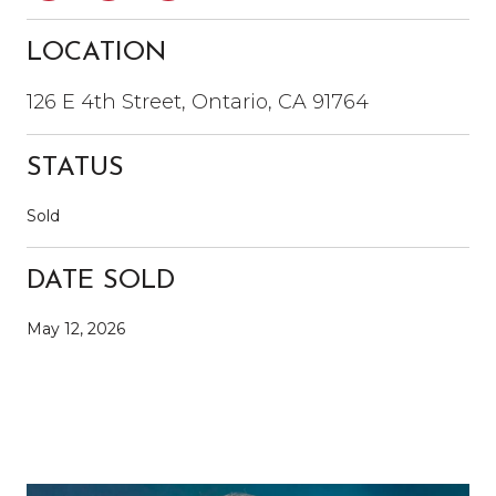
LOCATION
126 E 4th Street, Ontario, CA 91764
STATUS
Sold
DATE SOLD
May 12, 2026