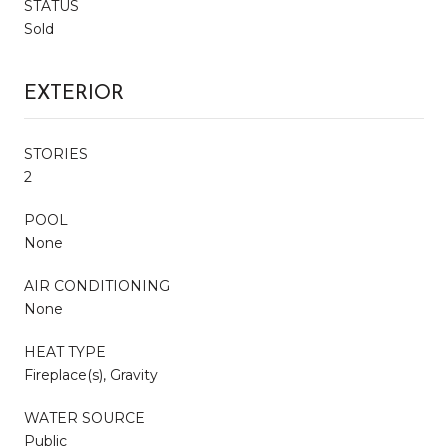
STATUS
Sold
EXTERIOR
STORIES
2
POOL
None
AIR CONDITIONING
None
HEAT TYPE
Fireplace(s), Gravity
WATER SOURCE
Public