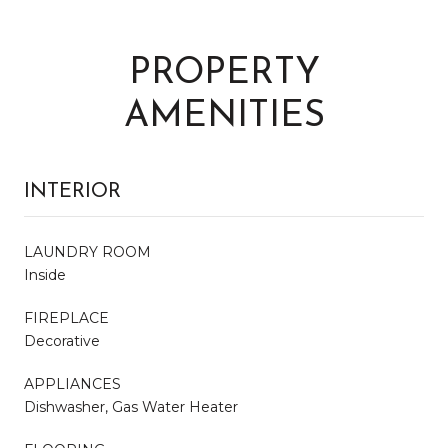
PROPERTY
AMENITIES
INTERIOR
LAUNDRY ROOM
Inside
FIREPLACE
Decorative
APPLIANCES
Dishwasher, Gas Water Heater