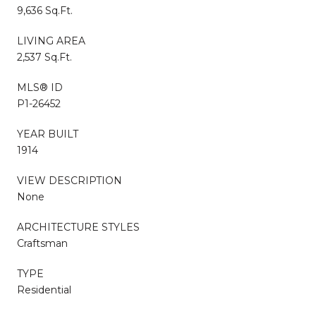
9,636 Sq.Ft.
LIVING AREA
2,537 Sq.Ft.
MLS® ID
P1-26452
YEAR BUILT
1914
VIEW DESCRIPTION
None
ARCHITECTURE STYLES
Craftsman
TYPE
Residential