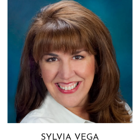
SYLVIA VEGA