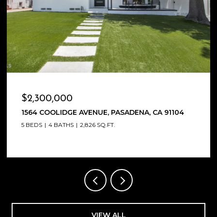
$2,270,000
2198 SAN PASQUAL STREET, PASADENA, CA 91107
4 BEDS
4 BATHS
3,418 SQ.FT.
VIEW ALL