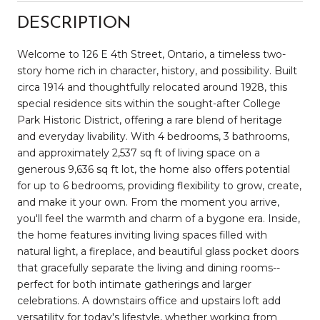
DESCRIPTION
Welcome to 126 E 4th Street, Ontario, a timeless two-
story home rich in character, history, and possibility. Built
circa 1914 and thoughtfully relocated around 1928, this
special residence sits within the sought-after College
Park Historic District, offering a rare blend of heritage
and everyday livability. With 4 bedrooms, 3 bathrooms,
and approximately 2,537 sq ft of living space on a
generous 9,636 sq ft lot, the home also offers potential
for up to 6 bedrooms, providing flexibility to grow, create,
and make it your own. From the moment you arrive,
you'll feel the warmth and charm of a bygone era. Inside,
the home features inviting living spaces filled with
natural light, a fireplace, and beautiful glass pocket doors
that gracefully separate the living and dining rooms--
perfect for both intimate gatherings and larger
celebrations. A downstairs office and upstairs loft add
versatility for today's lifestyle, whether working from