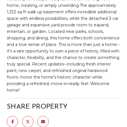
home, creating, or simply unwinding.The approximately
1,332 sq ft walk up basement offers incredible additional
space with endless possibilities, while the detached 3-car
garage and expansive yard provide room to expand,
entertain, or garden. Located near parks, schools,
shopping, and dining, this home offers both convenience
and a true sense of place. This is more than just a home--
it's a rare opportunity to own a piece of history, filled with
character, flexibility, and the chance to create something
truly special. Recent updates--including fresh interior
paint, new carpet, and refinished original hardwood
floors--honor the home's historic character while
providing a refreshed, move-in-ready feel. Welcome
home!
SHARE PROPERTY