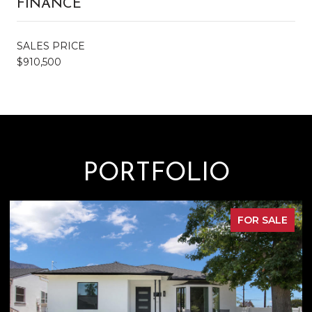
FINANCE
SALES PRICE
$910,500
PORTFOLIO
SOLD