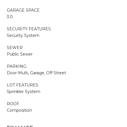
GARAGE SPACE
3.0
SECURITY FEATURES
Security System
SEWER
Public Sewer
PARKING
Door-Multi, Garage, Off Street
LOT FEATURES
Sprinkler System
ROOF
Composition