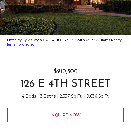
Listed by Sylvia Vega CA DRE# 01879957 with Keller Williams Realty
[email protected]
$910,500
126 E 4TH STREET
4 Beds
3 Baths
2,537 Sq.Ft.
9,636 Sq.Ft.
INQUIRE NOW