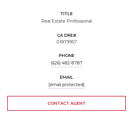
TITLE
Real Estate Professional
01879957
PHONE
(626) 482-8787
EMAIL
[email protected]
CONTACT AGENT