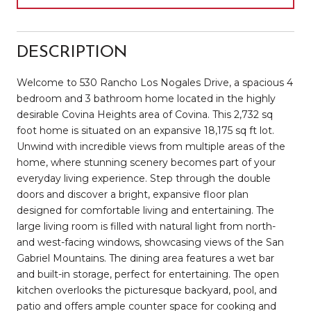
DESCRIPTION
Welcome to 530 Rancho Los Nogales Drive, a spacious 4
bedroom and 3 bathroom home located in the highly
desirable Covina Heights area of Covina. This 2,732 sq
foot home is situated on an expansive 18,175 sq ft lot.
Unwind with incredible views from multiple areas of the
home, where stunning scenery becomes part of your
everyday living experience. Step through the double
doors and discover a bright, expansive floor plan
designed for comfortable living and entertaining. The
large living room is filled with natural light from north-
and west-facing windows, showcasing views of the San
Gabriel Mountains. The dining area features a wet bar
and built-in storage, perfect for entertaining. The open
kitchen overlooks the picturesque backyard, pool, and
patio and offers ample counter space for cooking and