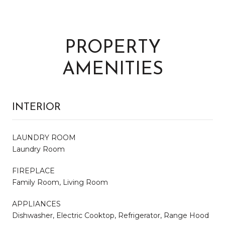
PROPERTY
AMENITIES
INTERIOR
LAUNDRY ROOM
Laundry Room
FIREPLACE
Family Room, Living Room
APPLIANCES
Dishwasher, Electric Cooktop, Refrigerator, Range Hood