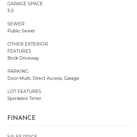
GARAGE SPACE
3.0
SEWER
Public Sewer
OTHER EXTERIOR
FEATURES
Brick Driveway
PARKING
Door-Multi, Direct Access, Garage
LOT FEATURES
Sprinklers Timer
FINANCE
SALES PRICE