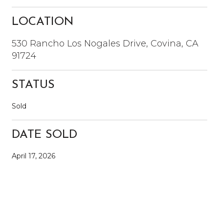
LOCATION
530 Rancho Los Nogales Drive, Covina, CA
91724
STATUS
Sold
DATE SOLD
April 17, 2026