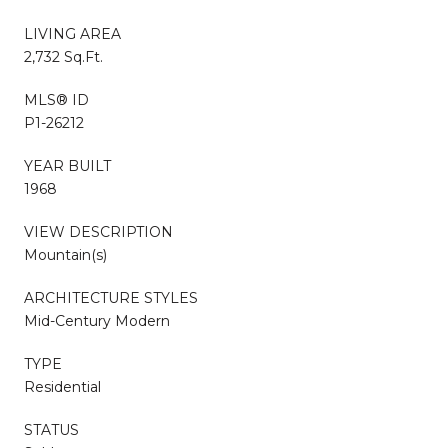
LIVING AREA
2,732 Sq.Ft.
MLS® ID
P1-26212
YEAR BUILT
1968
VIEW DESCRIPTION
Mountain(s)
ARCHITECTURE STYLES
Mid-Century Modern
TYPE
Residential
STATUS