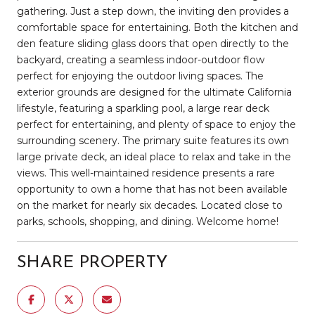
gathering. Just a step down, the inviting den provides a
comfortable space for entertaining. Both the kitchen and
den feature sliding glass doors that open directly to the
backyard, creating a seamless indoor-outdoor flow
perfect for enjoying the outdoor living spaces. The
exterior grounds are designed for the ultimate California
lifestyle, featuring a sparkling pool, a large rear deck
perfect for entertaining, and plenty of space to enjoy the
surrounding scenery. The primary suite features its own
large private deck, an ideal place to relax and take in the
views. This well-maintained residence presents a rare
opportunity to own a home that has not been available
on the market for nearly six decades. Located close to
parks, schools, shopping, and dining. Welcome home!
SHARE PROPERTY