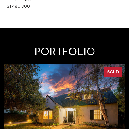
$1,480,000
PORTFOLIO
FOR SALE