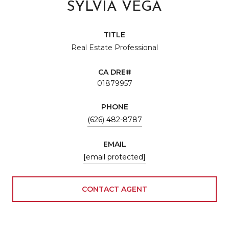
SYLVIA VEGA
TITLE
Real Estate Professional
01879957
PHONE
(626) 482-8787
EMAIL
[email protected]
CONTACT AGENT