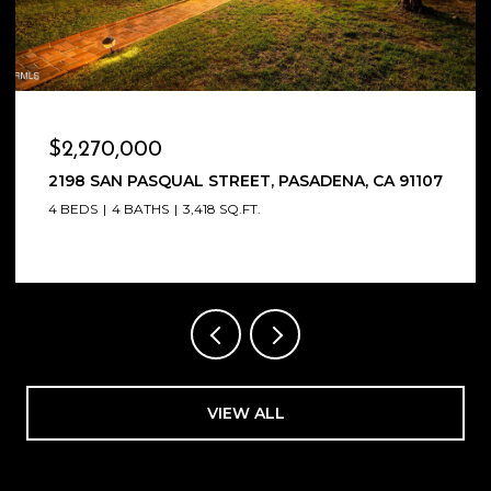
OPEN HOUSE: 8/9/2026, 1:00 PM - 4:00 PM
$2,100,000
1564 COOLIDGE AVENUE, PASADENA, CA 91104
5 BEDS
4 BATHS
2,826 SQ.FT.
VIEW ALL