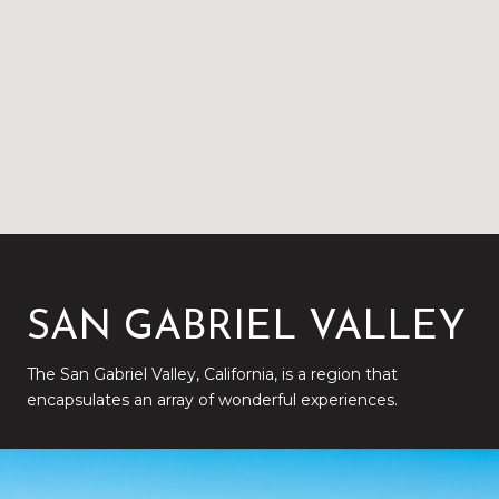
SAN GABRIEL VALLEY
The San Gabriel Valley, California, is a region that
encapsulates an array of wonderful experiences.