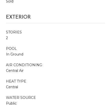
Sold
EXTERIOR
STORIES
2
POOL
In Ground
AIR CONDITIONING
Central Air
HEAT TYPE
Central
WATER SOURCE
Public