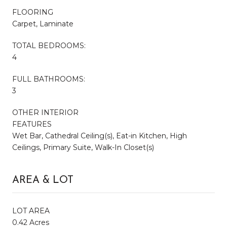
FLOORING
Carpet, Laminate
TOTAL BEDROOMS:
4
FULL BATHROOMS:
3
OTHER INTERIOR
FEATURES
Wet Bar, Cathedral Ceiling(s), Eat-in Kitchen, High
Ceilings, Primary Suite, Walk-In Closet(s)
AREA & LOT
LOT AREA
0.42 Acres