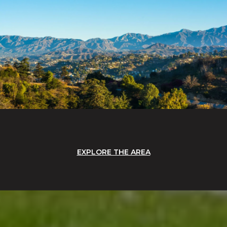
EXPLORE THE AREA