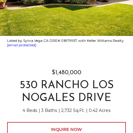
Listed by Sylvia Vega CA DRE# 01879957 with Keller Williams Realty
[email protected]
$1,480,000
530 RANCHO LOS
NOGALES DRIVE
4 Beds
3 Baths
2,732 Sq.Ft.
0.42 Acres
INQUIRE NOW