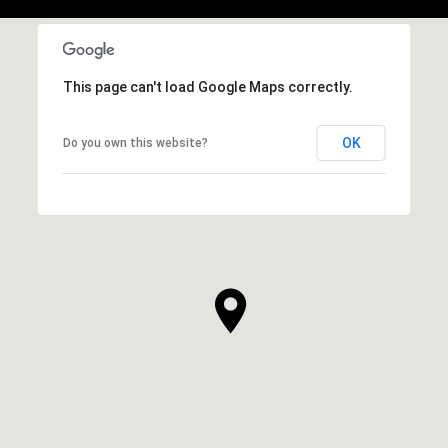
This page can't load Google Maps correctly.
OK
Do you own this website?